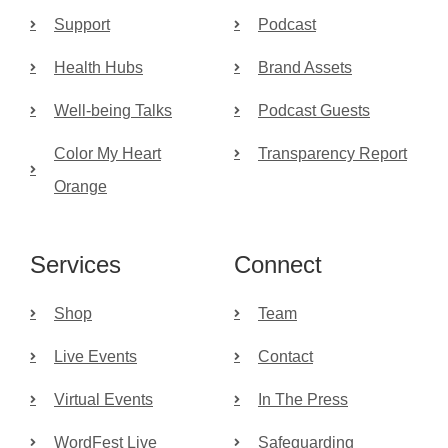
Support
Podcast
Health Hubs
Brand Assets
Well-being Talks
Podcast Guests
Color My Heart
Transparency Report
Orange
Services
Connect
Shop
Team
Live Events
Contact
Virtual Events
In The Press
WordFest Live
Safeguarding