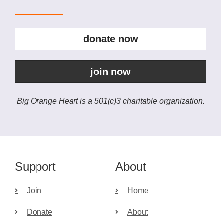
donate now
join now
Big Orange Heart is a 501(c)3 charitable organization.
Support
About
Join
Home
Donate
About