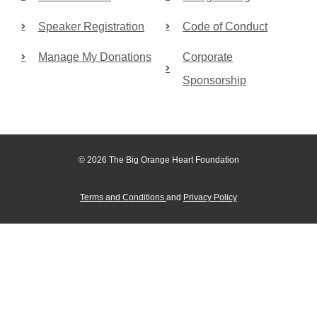
Speaker Registration
Code of Conduct
Manage My Donations
Corporate
Sponsorship
© 2026 The Big Orange Heart Foundation
Terms and Conditions
and
Privacy Policy