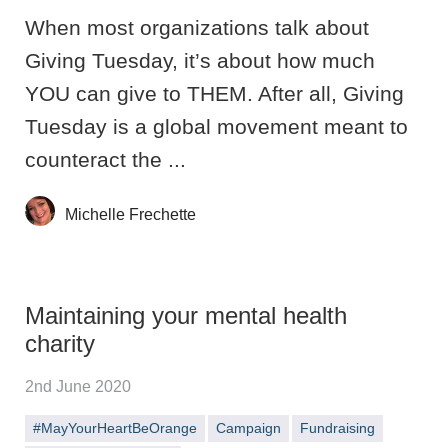
When most organizations talk about
Giving Tuesday, it’s about how much
YOU can give to THEM. After all, Giving
Tuesday is a global movement meant to
counteract the ...
Michelle Frechette
Maintaining your mental health
charity
2nd June 2020
#MayYourHeartBeOrange
Campaign
Fundraising