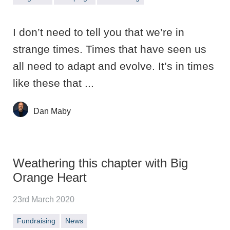
I don’t need to tell you that we’re in
strange times. Times that have seen us
all need to adapt and evolve. It’s in times
like these that ...
Dan Maby
Weathering this chapter with Big
Orange Heart
23rd March 2020
Fundraising
News