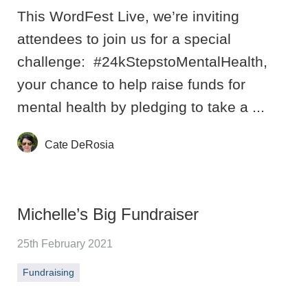
This WordFest Live, we’re inviting
attendees to join us for a special
challenge: #24kStepstoMentalHealth,
your chance to help raise funds for
mental health by pledging to take a ...
Cate DeRosia
Michelle’s Big Fundraiser
25th February 2021
Fundraising