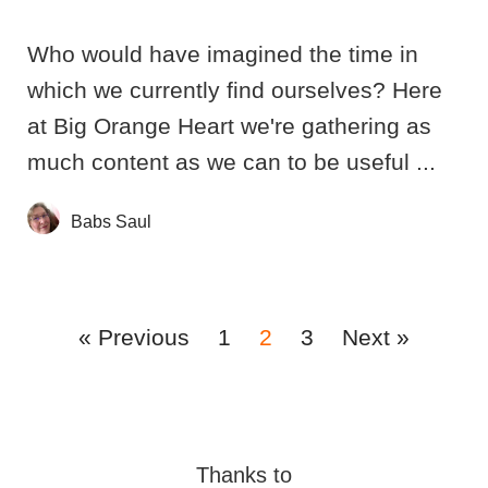
Who would have imagined the time in
which we currently find ourselves? Here
at Big Orange Heart we're gathering as
much content as we can to be useful ...
Babs Saul
« Previous
1
2
3
Next »
Thanks to