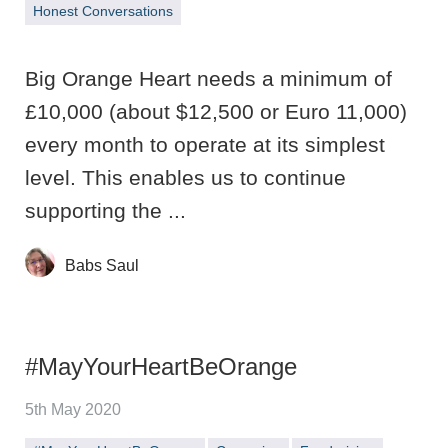
Honest Conversations
Big Orange Heart needs a minimum of
£10,000 (about $12,500 or Euro 11,000)
every month to operate at its simplest
level. This enables us to continue
supporting the ...
Babs Saul
#MayYourHeartBeOrange
5th May 2020