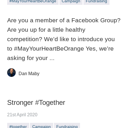
#MayYourHeartBeOrange
Campaign
Fundraising
Are you a member of a Facebook Group?
Are you up for a little healthy
competition? We’d like to introduce you
to #MayYourHeartBeOrange Yes, we’re
asking for your ...
Dan Maby
Stronger #Together
21st April 2020
#together
Campaign
Fundraising