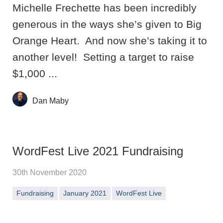
Michelle Frechette has been incredibly
generous in the ways she’s given to Big
Orange Heart. And now she’s taking it to
another level! Setting a target to raise
$1,000 ...
Dan Maby
WordFest Live 2021 Fundraising
30th November 2020
Fundraising
January 2021
WordFest Live