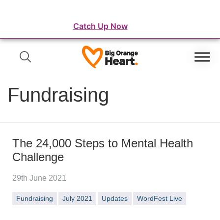
⛺️ WordFest Live - The Festival of WordPress
Catch Up Now
Fundraising
The 24,000 Steps to Mental Health
Challenge
29th June 2021
Fundraising
July 2021
Updates
WordFest Live