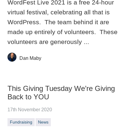
WordFest Live 2021 is a free 24-hour
virtual festival, celebrating all that is
WordPress. The team behind it are
made up entirely of volunteers. These
volunteers are generously ...
Dan Maby
This Giving Tuesday We’re Giving
Back to YOU
17th November 2020
Fundraising
News