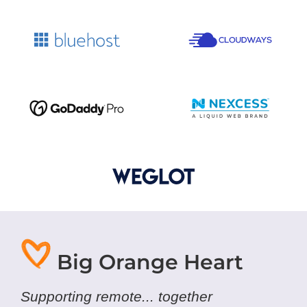
Big Orange Heart
Supporting remote... together