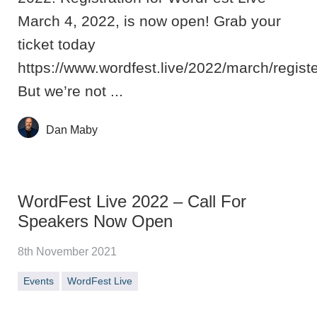
March 4, 2022, is now open! Grab your
ticket today
https://www.wordfest.live/2022/march/registe
But we’re not ...
Dan Maby
WordFest Live 2022 – Call For
Speakers Now Open
8th November 2021
Events
WordFest Live