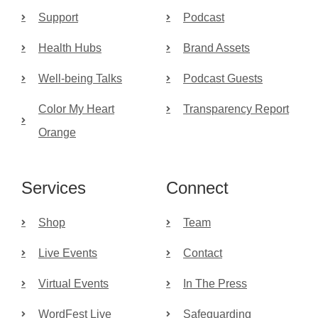
Support
Podcast
Health Hubs
Brand Assets
Well-being Talks
Podcast Guests
Color My Heart
Transparency Report
Orange
Services
Connect
Shop
Team
Live Events
Contact
Virtual Events
In The Press
WordFest Live
Safeguarding