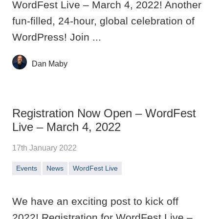
WordFest Live – March 4, 2022! Another
fun-filled, 24-hour, global celebration of
WordPress! Join ...
Dan Maby
Registration Now Open – WordFest
Live – March 4, 2022
17th January 2022
Events
News
WordFest Live
We have an exciting post to kick off
2022! Registration for WordFest Live –