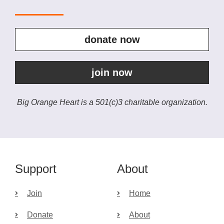
donate now
join now
Big Orange Heart is a 501(c)3 charitable organization.
Support
About
Join
Home
Donate
About