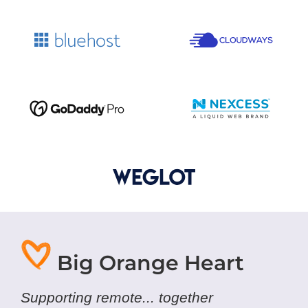
Big Orange Heart
Supporting remote... together