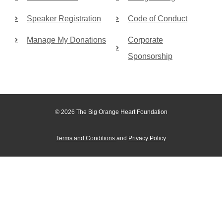
Speaker Registration
Code of Conduct
Manage My Donations
Corporate
Sponsorship
© 2026 The Big Orange Heart Foundation
Terms and Conditions
and
Privacy Policy