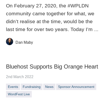
On February 27, 2020, the #WPLDN
community came together for what, we
didn’t realise at the time, would be the
last time for over two years. Today I’m ...
Dan Maby
Bluehost Supports Big Orange Heart
2nd March 2022
Events
Fundraising
News
Sponsor Announcement
WordFest Live