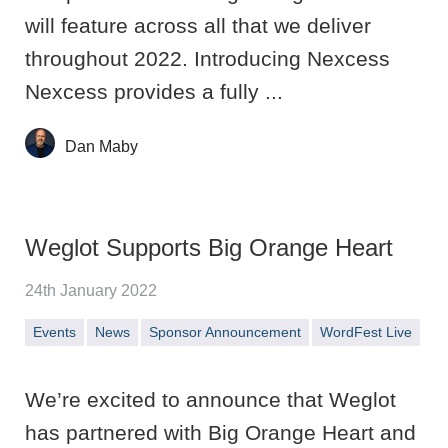
will feature across all that we deliver
throughout 2022. Introducing Nexcess
Nexcess provides a fully ...
Dan Maby
Weglot Supports Big Orange Heart
24th January 2022
Events
News
Sponsor Announcement
WordFest Live
We’re excited to announce that Weglot
has partnered with Big Orange Heart and