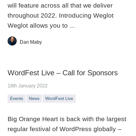
will feature across all that we deliver
throughout 2022. Introducing Weglot
Weglot allows you to ...
Dan Maby
WordFest Live – Call for Sponsors
18th January 2022
Events
News
WordFest Live
Big Orange Heart is back with the largest
regular festival of WordPress globally –