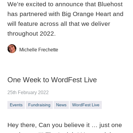
We’re excited to announce that Bluehost
has partnered with Big Orange Heart and
will feature across all that we deliver
throughout 2022.
Michelle Frechette
One Week to WordFest Live
25th February 2022
Events
Fundraising
News
WordFest Live
Hey there, Can you believe it … just one