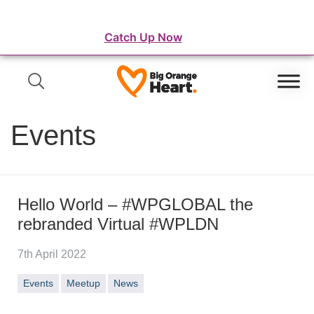
⛺️ WordFest Live - The Festival of WordPress
Catch Up Now
Events
Hello World – #WPGLOBAL the
rebranded Virtual #WPLDN
7th April 2022
Events
Meetup
News