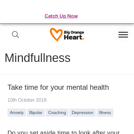
⛺️ WordFest Live - The Festival of WordPress
Catch Up Now
Mindfullness
Take time for your mental health
10th October 2018
Anxiety
Bipolar
Coaching
Depression
Illness
Do you set aside time to look after your