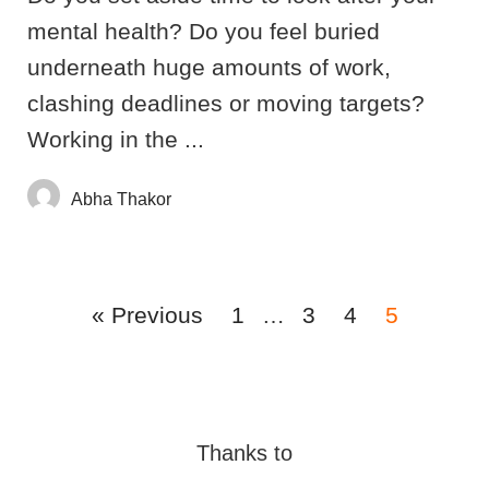
mental health? Do you feel buried
underneath huge amounts of work,
clashing deadlines or moving targets?
Working in the ...
Abha Thakor
« Previous
1
…
3
4
5
Thanks to