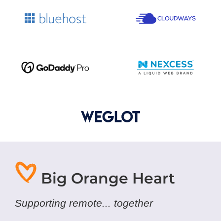
Big Orange Heart
Supporting remote... together