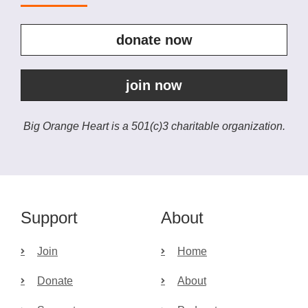
donate now
join now
Big Orange Heart is a 501(c)3 charitable organization.
Support
About
Join
Home
Donate
About