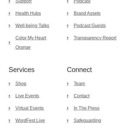
Support
Podcast
Health Hubs
Brand Assets
Well-being Talks
Podcast Guests
Color My Heart
Transparency Report
Orange
Services
Connect
Shop
Team
Live Events
Contact
Virtual Events
In The Press
WordFest Live
Safeguarding