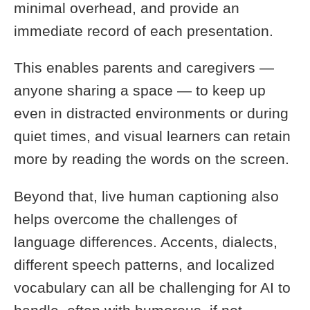
minimal overhead, and provide an
immediate record of each presentation.
This enables parents and caregivers —
anyone sharing a space — to keep up
even in distracted environments or during
quiet times, and visual learners can retain
more by reading the words on the screen.
Beyond that, live human captioning also
helps overcome the challenges of
language differences. Accents, dialects,
different speech patterns, and localized
vocabulary can all be challenging for AI to