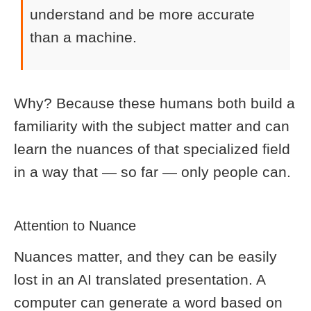
understand and be more accurate
than a machine.
Why? Because these humans both build a
familiarity with the subject matter and can
learn the nuances of that specialized field
in a way that — so far — only people can.
Attention to Nuance
Nuances matter, and they can be easily
lost in an AI translated presentation. A
computer can generate a word based on