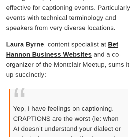
effective for captioning events. Particularly
events with technical terminology and
speakers from very diverse locations.
Laura Byrne
, content specialist at
Bet
Hannon Business Websites
and a co-
organizer of the Montclair Meetup, sums it
up succinctly:
Yep, I have feelings on captioning.
CRAPTIONS are the worst (ie: when
AI doesn’t understand your dialect or