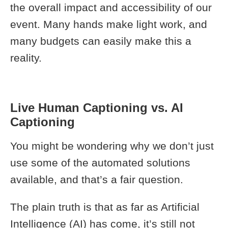
the overall impact and accessibility of our
event. Many hands make light work, and
many budgets can easily make this a
reality.
Live Human Captioning vs. AI
Captioning
You might be wondering why we don’t just
use some of the automated solutions
available, and that’s a fair question.
The plain truth is that as far as Artificial
Intelligence (AI) has come, it’s still not