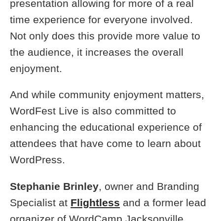
presentation allowing for more of a real
time experience for everyone involved.
Not only does this provide more value to
the audience, it increases the overall
enjoyment.
And while community enjoyment matters,
WordFest Live is also committed to
enhancing the educational experience of
attendees that have come to learn about
WordPress.
Stephanie Brinley
, owner and Branding
Specialist at
Flightless
and a former lead
organizer of WordCamp Jacksonville,