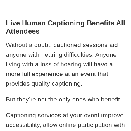
Live Human Captioning Benefits All
Attendees
Without a doubt, captioned sessions aid
anyone with hearing difficulties. Anyone
living with a loss of hearing will have a
more full experience at an event that
provides quality captioning.
But they’re not the only ones who benefit.
Captioning services at your event improve
accessibility, allow online participation with