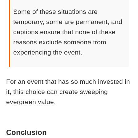
Some of these situations are
temporary, some are permanent, and
captions ensure that none of these
reasons exclude someone from
experiencing the event.
For an event that has so much invested in
it, this choice can create sweeping
evergreen value.
Conclusion