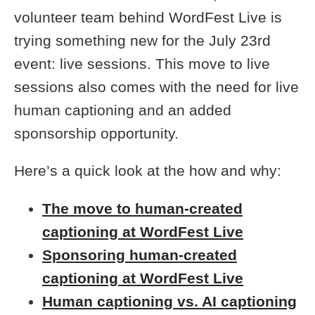
volunteer team behind WordFest Live is
trying something new for the July 23rd
event: live sessions. This move to live
sessions also comes with the need for live
human captioning and an added
sponsorship opportunity.
Here’s a quick look at the how and why:
The move to human-created
captioning at WordFest Live
Sponsoring human-created
captioning at WordFest Live
Human captioning vs. AI captioning