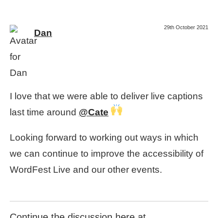
29th October 2021
Dan
I love that we were able to deliver live captions
last time around
@Cate
Looking forward to working out ways in which
we can continue to improve the accessibility of
WordFest Live and our other events.
Continue the discussion here at