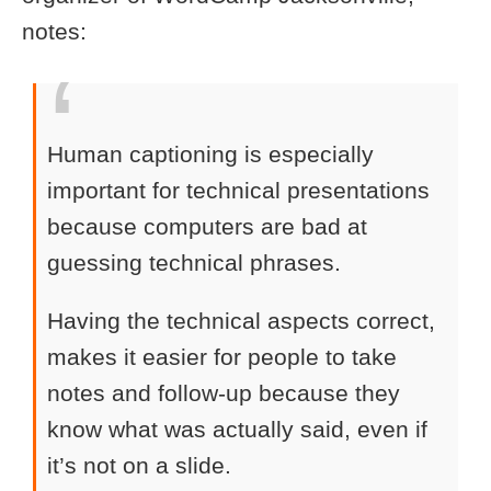
notes:
Human captioning is especially
important for technical presentations
because computers are bad at
guessing technical phrases.
Having the technical aspects correct,
makes it easier for people to take
notes and follow-up because they
know what was actually said, even if
it’s not on a slide.