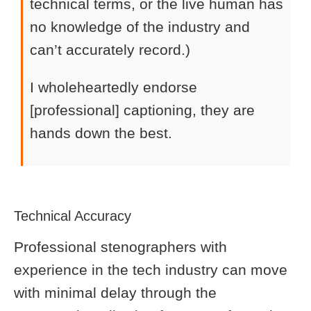
technical terms, or the live human has
no knowledge of the industry and
can’t accurately record.)
I wholeheartedly endorse
[professional] captioning, they are
hands down the best.
Technical Accuracy
Professional stenographers with
experience in the tech industry can move
with minimal delay through the