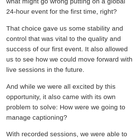
what might go wrong putting on a global
24-hour event for the first time, right?
That choice gave us some stability and
control that was vital to the quality and
success of our first event. It also allowed
us to see how we could move forward with
live sessions in the future.
And while we were all excited by this
opportunity, it also came with its own
problem to solve: How were we going to
manage captioning?
With recorded sessions, we were able to