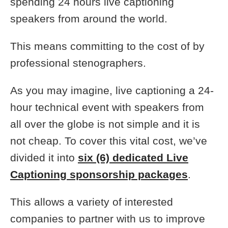
spending 24 hours live captioning
speakers from around the world.
This means committing to the cost of by
professional stenographers.
As you may imagine, live captioning a 24-
hour technical event with speakers from
all over the globe is not simple and it is
not cheap. To cover this vital cost, we’ve
divided it into
six (6) dedicated Live
Captioning sponsorship packages
.
This allows a variety of interested
companies to partner with us to improve