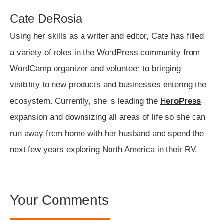
Cate DeRosia
Using her skills as a writer and editor, Cate has filled
a variety of roles in the WordPress community from
WordCamp organizer and volunteer to bringing
visibility to new products and businesses entering the
ecosystem. Currently, she is leading the
HeroPress
expansion and downsizing all areas of life so she can
run away from home with her husband and spend the
next few years exploring North America in their RV.
Your Comments