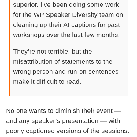
superior. I’ve been doing some work
for the WP Speaker Diversity team on
cleaning up their AI captions for past
workshops over the last few months.
They’re not terrible, but the
misattribution of statements to the
wrong person and run-on sentences
make it difficult to read.
No one wants to diminish their event —
and any speaker’s presentation — with
poorly captioned versions of the sessions.