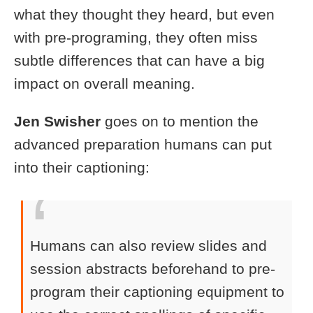
what they thought they heard, but even
with pre-programing, they often miss
subtle differences that can have a big
impact on overall meaning.
Jen Swisher
goes on to mention the
advanced preparation humans can put
into their captioning:
Humans can also review slides and
session abstracts beforehand to pre-
program their captioning equipment to