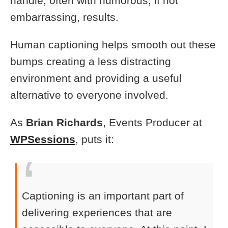
handle, often with humorous, if not
embarrassing, results.
Human captioning helps smooth out these
bumps creating a less distracting
environment and providing a useful
alternative to everyone involved.
As
Brian Richards
, Events Producer at
WPSessions
, puts it:
Captioning is an important part of
delivering experiences that are