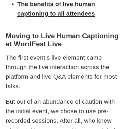
The benefits of live human
captioning to all attendees
Moving to Live Human Captioning
at WordFest Live
The first event’s live element came
through the live interaction across the
platform and live Q&A elements for most
talks.
But out of an abundance of caution with
the initial event, we chose to use pre-
recorded sessions. After all, who knew