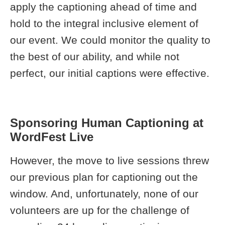
apply the captioning ahead of time and
hold to the integral inclusive element of
our event. We could monitor the quality to
the best of our ability, and while not
perfect, our initial captions were effective.
Sponsoring Human Captioning at
WordFest Live
However, the move to live sessions threw
our previous plan for captioning out the
window. And, unfortunately, none of our
volunteers are up for the challenge of