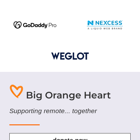
Big Orange Heart
Supporting remote... together