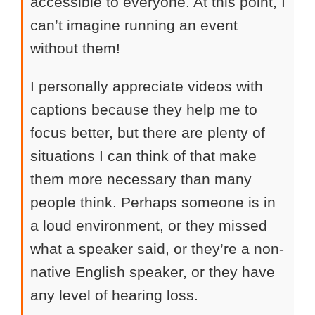
accessible to everyone. At this point, I
can’t imagine running an event
without them!
I personally appreciate videos with
captions because they help me to
focus better, but there are plenty of
situations I can think of that make
them more necessary than many
people think. Perhaps someone is in
a loud environment, or they missed
what a speaker said, or they’re a non-
native English speaker, or they have
any level of hearing loss.