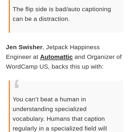
The flip side is bad/auto captioning
can be a distraction.
Jen Swisher
, Jetpack Happiness
Engineer at
Automattic
and Organizer of
WordCamp US, backs this up with:
You can’t beat a human in
understanding specialized
vocabulary. Humans that caption
regularly in a specialized field will