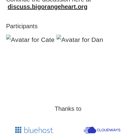
discuss.bigorangeheart.org
Participants
Thanks to