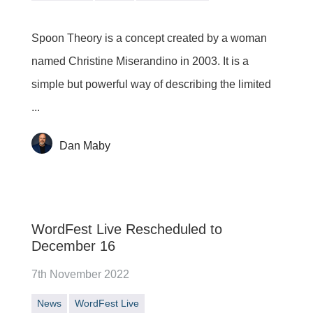
Spoon Theory is a concept created by a woman
named Christine Miserandino in 2003. It is a
simple but powerful way of describing the limited
...
Dan Maby
WordFest Live Rescheduled to
December 16
7th November 2022
News
WordFest Live