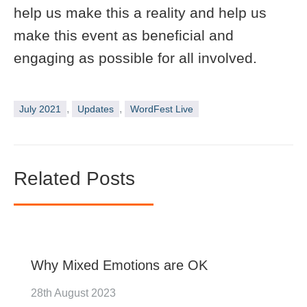
help us make this a reality and help us
make this event as beneficial and
engaging as possible for all involved.
,
,
July 2021
Updates
WordFest Live
Related Posts
Why Mixed Emotions are OK
28th August 2023