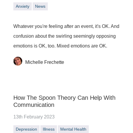
Anxiety
News
Whatever you're feeling after an event, it's OK. And
confusion about the swirling seemingly opposing
emotions is OK, too. Mixed emotions are OK.
Michelle Frechette
How The Spoon Theory Can Help With
Communication
13th February 2023
Depression
Illness
Mental Health