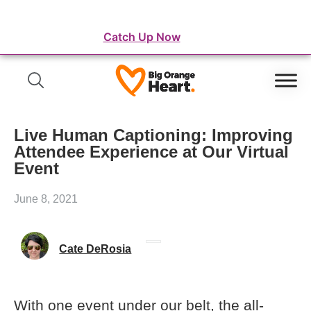
⛺️ WordFest Live - The Festival of WordPress
Catch Up Now
Live Human Captioning: Improving
Attendee Experience at Our Virtual
Event
June 8, 2021
Cate DeRosia
With one event under our belt, the all-