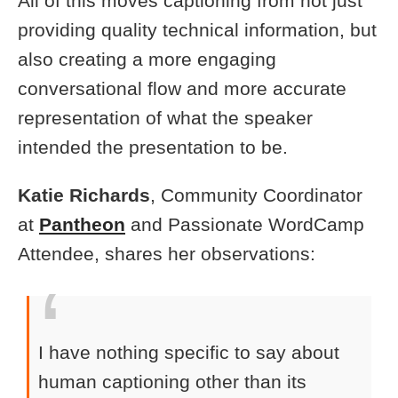
All of this moves captioning from not just
providing quality technical information, but
also creating a more engaging
conversational flow and more accurate
representation of what the speaker
intended the presentation to be.
Katie Richards
, Community Coordinator
at
Pantheon
and Passionate WordCamp
Attendee, shares her observations:
I have nothing specific to say about
human captioning other than its