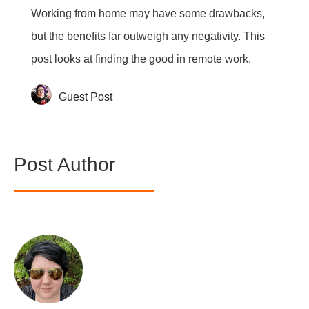
Working from home may have some drawbacks,
but the benefits far outweigh any negativity. This
post looks at finding the good in remote work.
Guest Post
Post Author