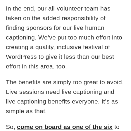
In the end, our all-volunteer team has
taken on the added responsibility of
finding sponsors for our live human
captioning. We’ve put too much effort into
creating a quality, inclusive festival of
WordPress to give it less than our best
effort in this area, too.
The benefits are simply too great to avoid.
Live sessions need live captioning and
live captioning benefits everyone. It’s as
simple as that.
So,
come on board as one of the six
to