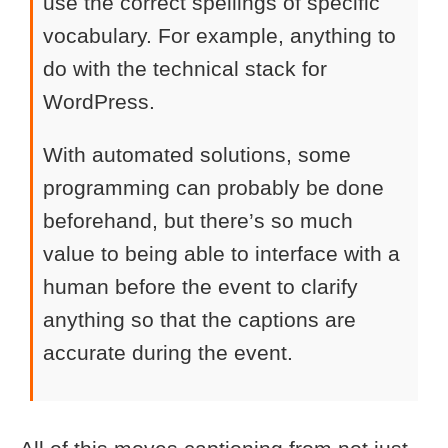
use the correct spellings of specific
vocabulary. For example, anything to
do with the technical stack for
WordPress.
With automated solutions, some
programming can probably be done
beforehand, but there’s so much
value to being able to interface with a
human before the event to clarify
anything so that the captions are
accurate during the event.