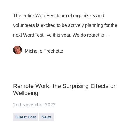
The entire WordFest team of organizers and
volunteers is excited to be actively planning for the
next WordFest live this year. We do regret to ...
Michelle Frechette
Remote Work: the Surprising Effects on
Wellbeing
2nd November 2022
Guest Post
News