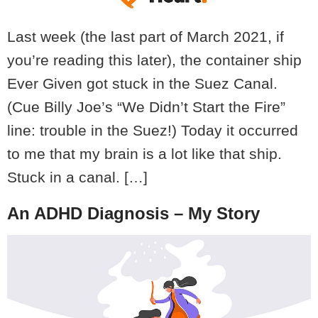
Last week (the last part of March 2021, if
you’re reading this later), the container ship
Ever Given got stuck in the Suez Canal.
(Cue Billy Joe’s “We Didn’t Start the Fire”
line: trouble in the Suez!) Today it occurred
to me that my brain is a lot like that ship.
Stuck in a canal. […]
An ADHD Diagnosis – My Story