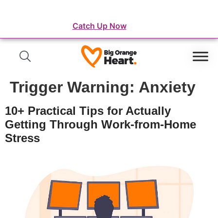
⛺️ WordFest Live - The Festival of WordPress
Catch Up Now
Trigger Warning:
Anxiety
10+ Practical Tips for Actually
Getting Through Work-from-Home
Stress