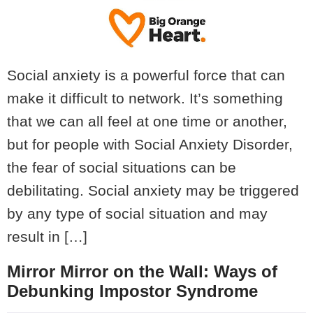
Social anxiety is a powerful force that can
make it difficult to network. It’s something
that we can all feel at one time or another,
but for people with Social Anxiety Disorder,
the fear of social situations can be
debilitating. Social anxiety may be triggered
by any type of social situation and may
result in […]
Mirror Mirror on the Wall: Ways of
Debunking Impostor Syndrome