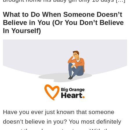
What to Do When Someone Doesn’t
Believe in You (Or You Don’t Believe
In Yourself)
Have you ever just known that someone
doesn’t believe in you? You most definitely