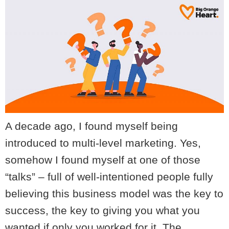
A decade ago, I found myself being
introduced to multi-level marketing. Yes,
somehow I found myself at one of those
“talks” – full of well-intentioned people fully
believing this business model was the key to
success, the key to giving you what you
wanted if only you worked for it. The