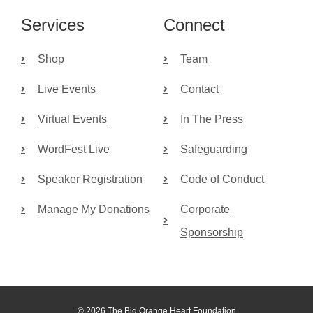
Services
Connect
Shop
Team
Live Events
Contact
Virtual Events
In The Press
WordFest Live
Safeguarding
Speaker Registration
Code of Conduct
Manage My Donations
Corporate
Sponsorship
© 2026 The Big Orange Heart Foundation