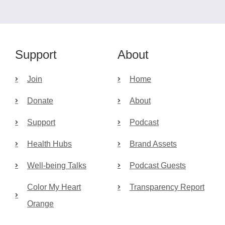
Support
About
Join
Home
Donate
About
Support
Podcast
Health Hubs
Brand Assets
Well-being Talks
Podcast Guests
Color My Heart
Transparency Report
Orange