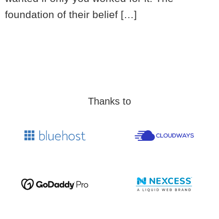
foundation of their belief […]
Thanks to