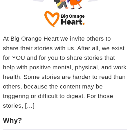
At Big Orange Heart we invite others to
share their stories with us. After all, we exist
for YOU and for you to share stories that
help with positive mental, physical, and work
health. Some stories are harder to read than
others, because the content may be
triggering or difficult to digest. For those
stories, […]
Why?