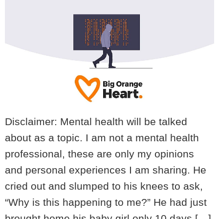
Disclaimer: Mental health will be talked
about as a topic. I am not a mental health
professional, these are only my opinions
and personal experiences I am sharing. He
cried out and slumped to his knees to ask,
“Why is this happening to me?” He had just
brought home his baby girl only 10 days […]