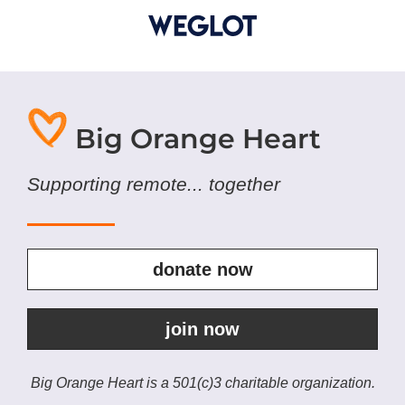
Big Orange Heart
Supporting remote... together
donate now
join now
Big Orange Heart is a 501(c)3 charitable organization.