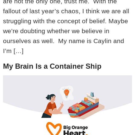
are not the only one, trust me. With the
fallout of last year’s chaos, I think we are all
struggling with the concept of belief. Maybe
we’re doubting whether we believe in
ourselves as well. My name is Caylin and
I’m […]
My Brain Is a Container Ship