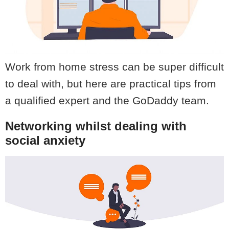
Work from home stress can be super difficult
to deal with, but here are practical tips from
a qualified expert and the GoDaddy team.
Networking whilst dealing with
social anxiety