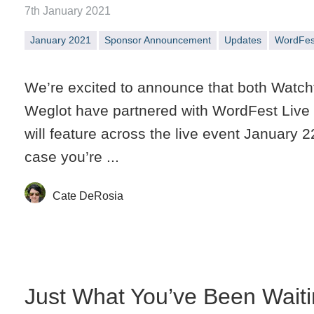
7th January 2021
January 2021
Sponsor Announcement
Updates
WordFes
We’re excited to announce that both Watch
Weglot have partnered with WordFest Live
will feature across the live event January 2
case you’re ...
Cate DeRosia
Just What You’ve Been Waiti