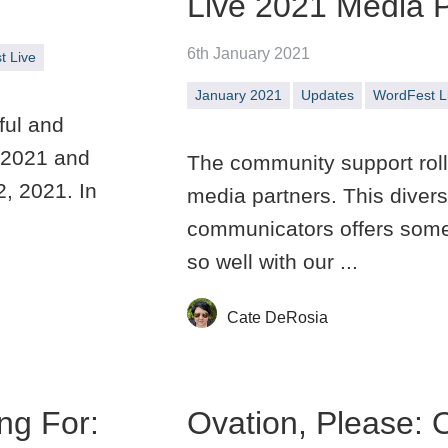
Live 2021 Media P
6th January 2021
t Live
January 2021
Updates
WordFest L
ful and
 2021 and
The community support rolls
2, 2021. In
media partners. This divers
communicators offers somet
so well with our ...
Cate DeRosia
ng For:
Ovation, Please: 