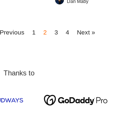
Dan Maby
 Previous
1
2
3
4
Next »
Thanks to