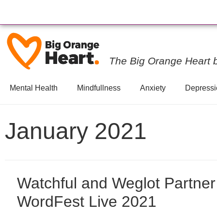
The Big Orange Heart 
Mental Health
Mindfullness
Anxiety
Depressi
January 2021
Watchful and Weglot Partner
WordFest Live 2021