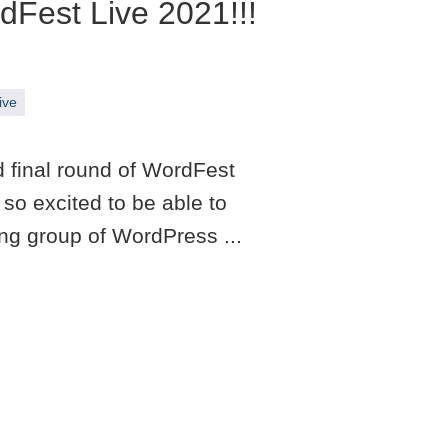
Fest Live 2021!!!
ive
d final round of WordFest
so excited to be able to
ing group of WordPress ...