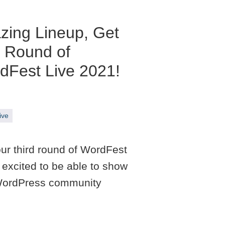
zing Lineup, Get
d Round of
dFest Live 2021!
ive
 our third round of WordFest
excited to be able to show
f WordPress community