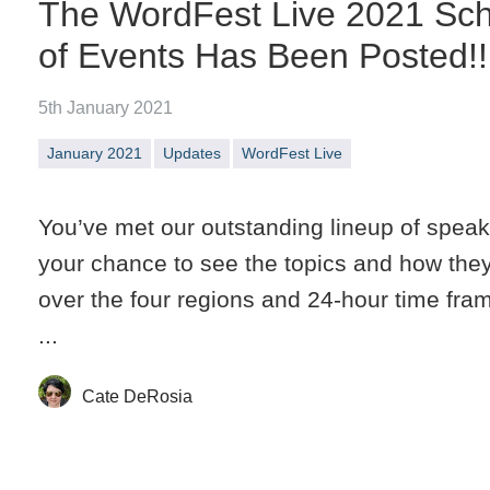
The WordFest Live 2021 Sc
of Events Has Been Posted!!
5th January 2021
January 2021
Updates
WordFest Live
You’ve met our outstanding lineup of speak
your chance to see the topics and how they’
over the four regions and 24-hour time fra
...
Cate DeRosia