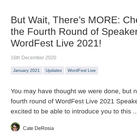
But Wait, There’s MORE: Ch
the Fourth Round of Speake
WordFest Live 2021!
16th December 2020
January 2021
Updates
WordFest Live
You may have thought we were done, but n
fourth round of WordFest Live 2021 Speak
excited to be able to introduce you to this ..
Cate DeRosia