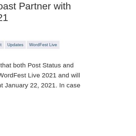
oast Partner with
21
t
Updates
WordFest Live
that both Post Status and
WordFest Live 2021 and will
nt January 22, 2021. In case