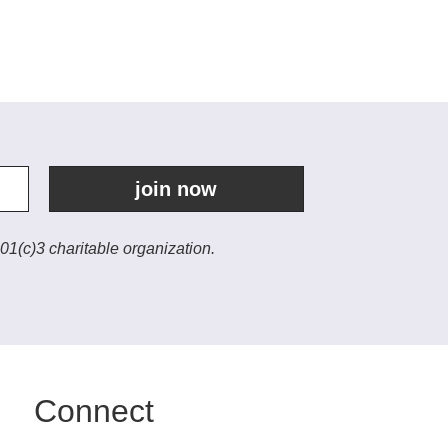
join now
01(c)3 charitable organization.
Connect