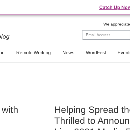
⛺️ WordFest Live - The Festival of WordPress
Catch Up No
We appreciate 
blog
on
Remote Working
News
WordFest
Event
 with
Helping Spread t
Thrilled to Annou