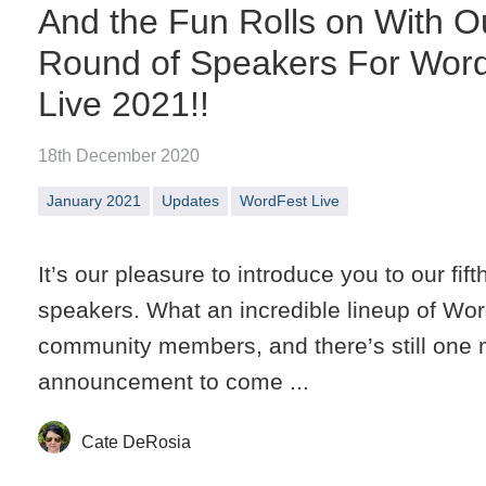
And the Fun Rolls on With Ou
Round of Speakers For Wor
Live 2021!!
18th December 2020
January 2021
Updates
WordFest Live
It’s our pleasure to introduce you to our fift
speakers. What an incredible lineup of Wo
community members, and there’s still one
announcement to come ...
Cate DeRosia