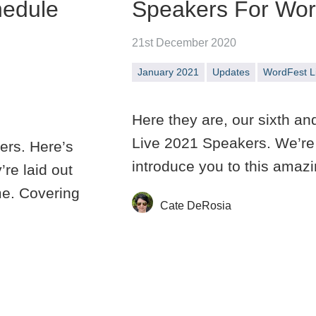
hedule
Speakers For Word
21st December 2020
January 2021
Updates
WordFest L
Here they are, our sixth an
Live 2021 Speakers. We’re 
ers. Here’s
introduce you to this amaz
re laid out
me. Covering
Cate DeRosia