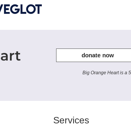
art
donate now
Big Orange Heart is a 5
Services