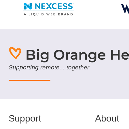
Big Orange He
Supporting remote... together
Support
About