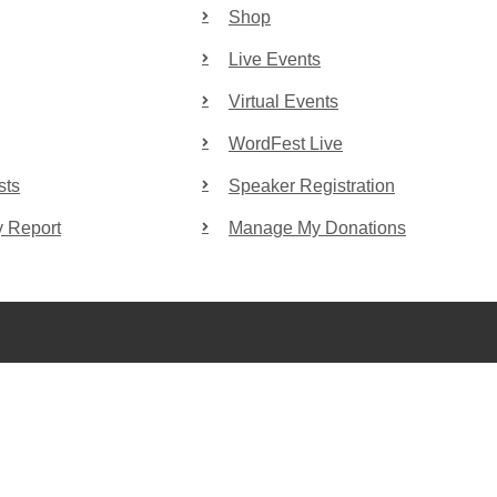
Shop
Live Events
Virtual Events
WordFest Live
sts
Speaker Registration
y Report
Manage My Donations