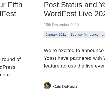
r Fifth
Post Status and Y
dFest
WordFest Live 20
18th December 2020
January 2021
Sponsor Announcemen
We’re excited to announce 
Yoast have partnered with 
h round of
feature across the live eve
rdPress
...
 more
Cate DeRosia