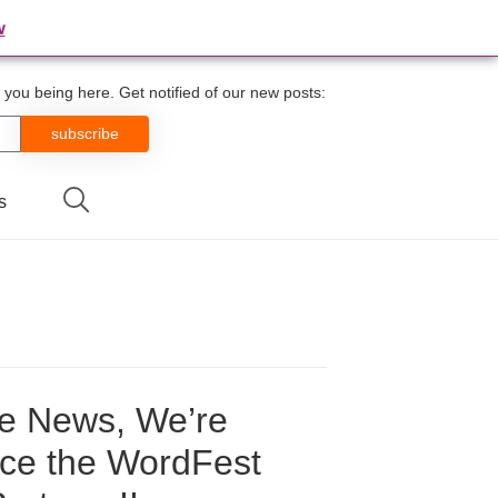
w
you being here. Get notified of our new posts:
subscribe
s
he News, We’re
nce the WordFest