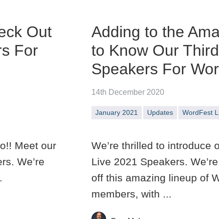
eck Out
Adding to the Ama
rs For
to Know Our Thir
Speakers For Wor
14th December 2020
January 2021
Updates
WordFest L
o!! Meet our
We’re thrilled to introduce
ers. We’re
Live 2021 Speakers. We’re 
.
off this amazing lineup o
members, with ...