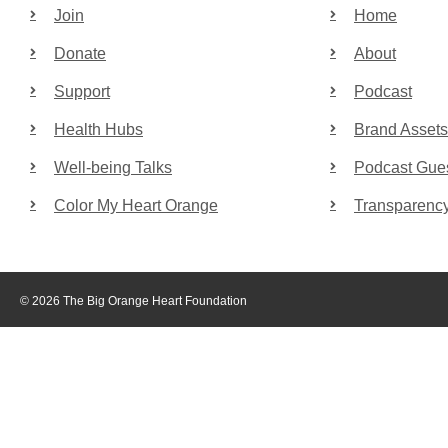
Join
Home
Donate
About
Support
Podcast
Health Hubs
Brand Assets
Well-being Talks
Podcast Gue
Color My Heart Orange
Transparenc
© 2026 The Big Orange Heart Foundation