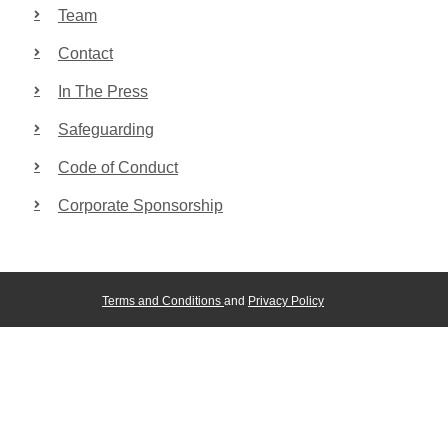
Team
Contact
In The Press
Safeguarding
Code of Conduct
Corporate Sponsorship
Terms and Conditions
and
Privacy Policy