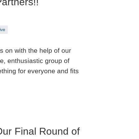
artners!!
ive
 on with the help of our
e, enthusiastic group of
hing for everyone and fits
Our Final Round of